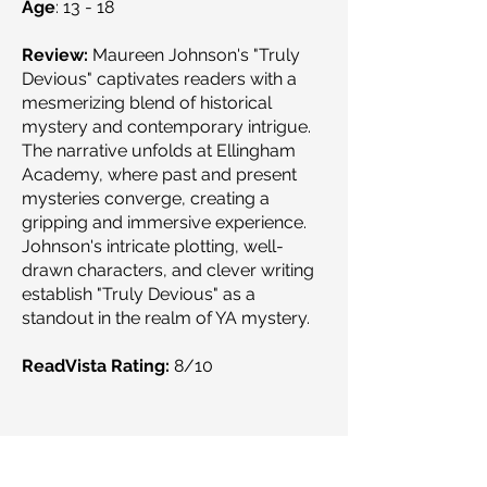
Age
: 13 - 18
Review:
Maureen Johnson's "Truly
Devious" captivates readers with a
mesmerizing blend of historical
mystery and contemporary intrigue.
The narrative unfolds at Ellingham
Academy, where past and present
mysteries converge, creating a
gripping and immersive experience.
Johnson's intricate plotting, well-
drawn characters, and clever writing
establish "Truly Devious" as a
standout in the realm of YA mystery.
ReadVista Rating:
8/10