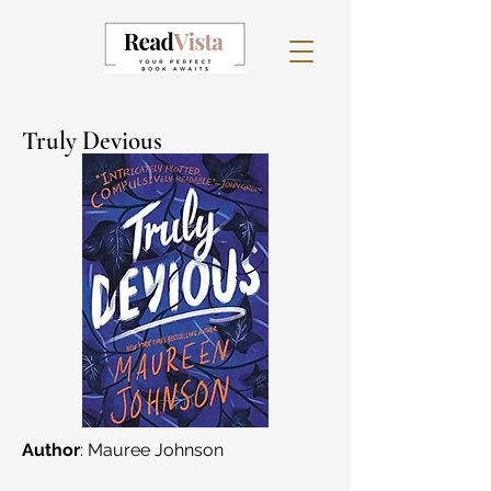
Truly Devious
Author
: Mauree Johnson