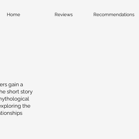
Home
Reviews
Recommendations
ers gain a
he short story
mythological
exploring the
tionships