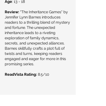
Age
: 13 - 18
Review:
"The Inheritance Games" by
Jennifer Lynn Barnes introduces
readers to a thrilling blend of mystery
and fortune. The unexpected
inheritance leads to a riveting
exploration of family dynamics,
secrets, and unexpected alliances.
Barnes skillfully crafts a plot full of
twists and turns, keeping readers
engaged and eager for more in this
promising series.
ReadVista Rating:
8.5/10