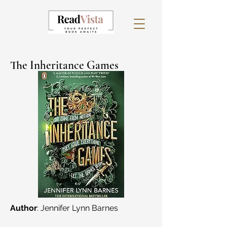
The Inheritance Games
Author
: Jennifer Lynn Barnes