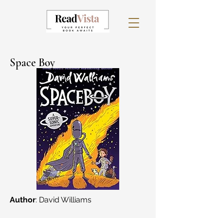
Space Boy
Author
: David Williams