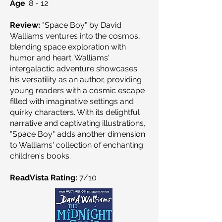
Age
: 8 - 12
Review:
"Space Boy" by David
Walliams ventures into the cosmos,
blending space exploration with
humor and heart. Walliams'
intergalactic adventure showcases
his versatility as an author, providing
young readers with a cosmic escape
filled with imaginative settings and
quirky characters. With its delightful
narrative and captivating illustrations,
"Space Boy" adds another dimension
to Walliams' collection of enchanting
children's books.
ReadVista Rating:
7/10