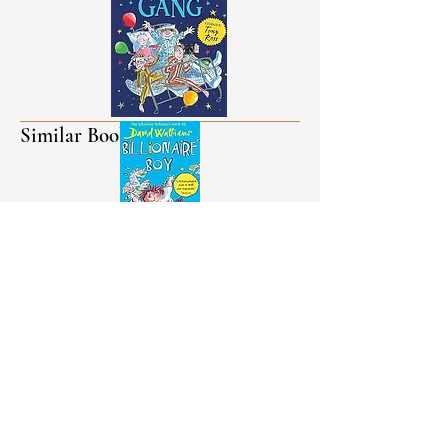
Similar Books