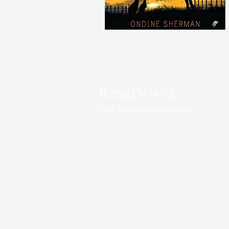
ReadVista
Your Perfect book Awaits...