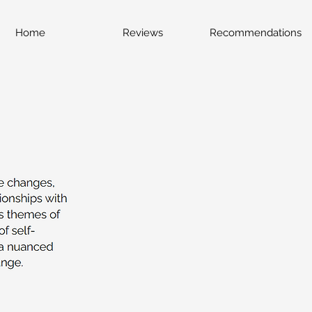
Home
Reviews
Recommendations